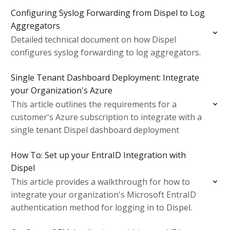
Configuring Syslog Forwarding from Dispel to Log
Aggregators
Detailed technical document on how Dispel
configures syslog forwarding to log aggregators.
Single Tenant Dashboard Deployment: Integrate
your Organization's Azure
This article outlines the requirements for a
customer's Azure subscription to integrate with a
single tenant Dispel dashboard deployment
How To: Set up your EntraID Integration with
Dispel
This article provides a walkthrough for how to
integrate your organization's Microsoft EntraID
authentication method for logging in to Dispel.