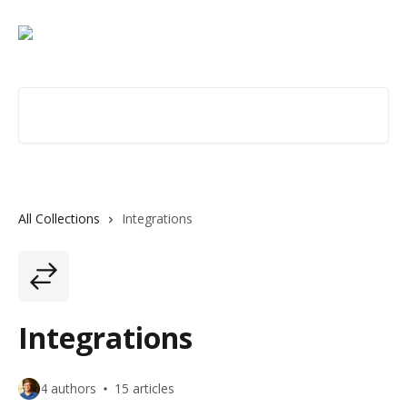
Skip to main content
Search for articles...
All Collections
Integrations
Integrations
4 authors
15 articles