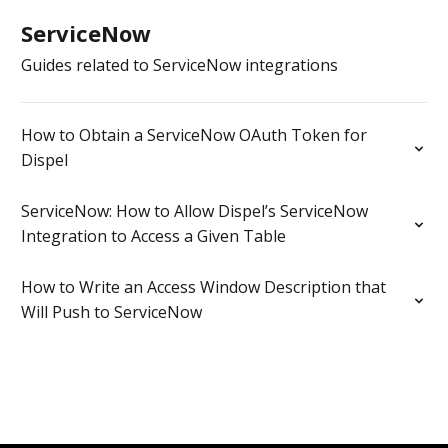
ServiceNow
Guides related to ServiceNow integrations
How to Obtain a ServiceNow OAuth Token for
Dispel
ServiceNow: How to Allow Dispel’s ServiceNow
Integration to Access a Given Table
How to Write an Access Window Description that
Will Push to ServiceNow