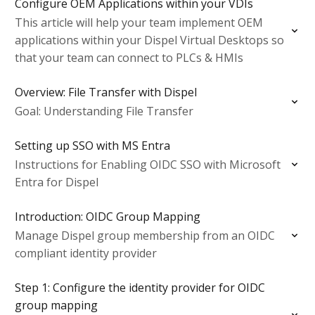
Configure OEM Applications within your VDIs
This article will help your team implement OEM
applications within your Dispel Virtual Desktops so
that your team can connect to PLCs & HMIs
Overview: File Transfer with Dispel
Goal: Understanding File Transfer
Setting up SSO with MS Entra
Instructions for Enabling OIDC SSO with Microsoft
Entra for Dispel
Introduction: OIDC Group Mapping
Manage Dispel group membership from an OIDC
compliant identity provider
Step 1: Configure the identity provider for OIDC
group mapping