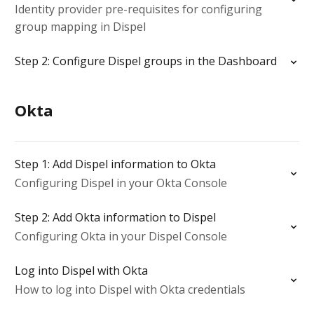
Identity provider pre-requisites for configuring
group mapping in Dispel
Step 2: Configure Dispel groups in the Dashboard
Okta
Step 1: Add Dispel information to Okta
Configuring Dispel in your Okta Console
Step 2: Add Okta information to Dispel
Configuring Okta in your Dispel Console
Log into Dispel with Okta
How to log into Dispel with Okta credentials