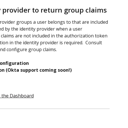
y provider to return group claims
 provider groups a user belongs to that are included 
d by the identity provider when a user 
 claims are not included in the authorization token 
ion in the identity provider is required.  Consult 
and configure group claims.
onfiguration 
on (Okta support coming soon!)
in the Dashboard