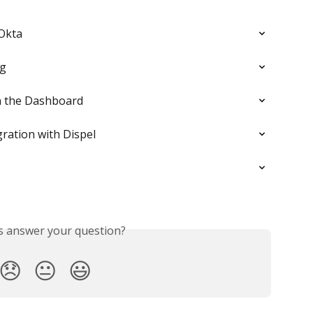
 Okta
ng
in the Dashboard
ration with Dispel
is answer your question?
😞
😐
😃