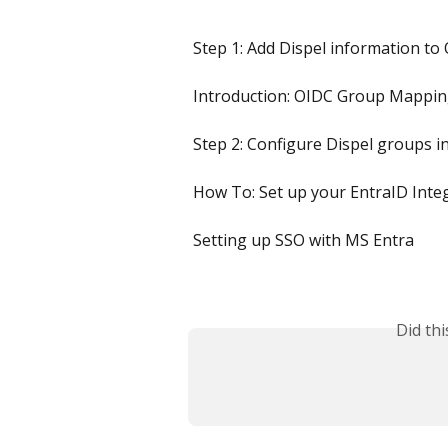
Step 1: Add Dispel information to
Introduction: OIDC Group Mappi
Step 2: Configure Dispel groups 
How To: Set up your EntraID Integ
Setting up SSO with MS Entra
Did th