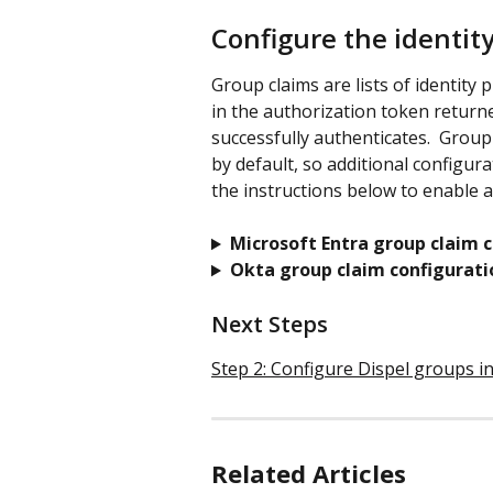
Configure the identit
Group claims are lists of identity
in the authorization token returne
successfully authenticates.  Group
by default, so additional configurat
the instructions below to enable 
Microsoft Entra group claim c
Okta group claim configurati
Next Steps
Step 2: Configure Dispel groups 
Related Articles