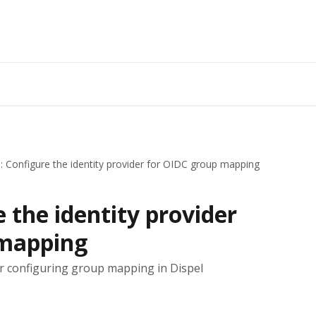
: Configure the identity provider for OIDC group mapping
e the identity provider
 mapping
for configuring group mapping in Dispel