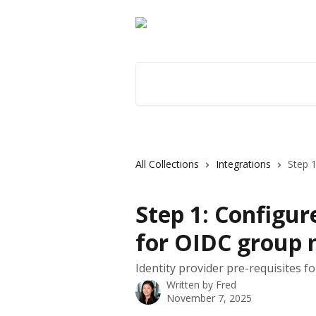
Skip to main content
Search for articles...
All Collections
Integrations
Step 1
Step 1: Configur
for OIDC group
Identity provider pre-requisites 
Written by
Fred
November 7, 2025