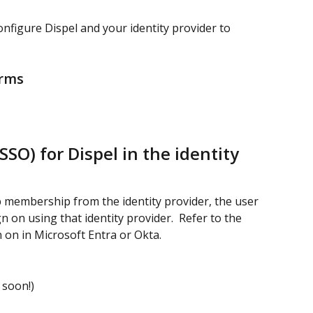
onfigure Dispel and your identity provider to 
orms
SSO) for Dispel in the identity 
p membership from the identity provider, the user 
 on using that identity provider.  Refer to the 
n on in Microsoft Entra or Okta.
 soon!)