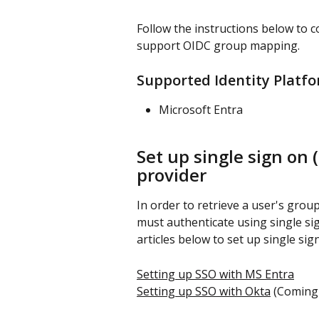
Follow the instructions below to c
support OIDC group mapping.
Supported Identity Platf
Microsoft Entra
Set up single sign on (
provider
In order to retrieve a user's grou
must authenticate using single sign
articles below to set up single sig
Setting up SSO with MS Entra
Setting up SSO with Okta
 (Coming