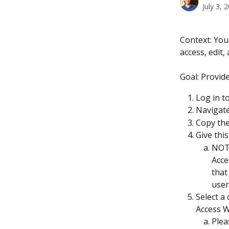
July 3, 
Context: You
access, edit,
Goal: Provid
Log in t
Navigate
Copy the
Give this
NOTE
Acce
that
user
Select a
Access W
Plea