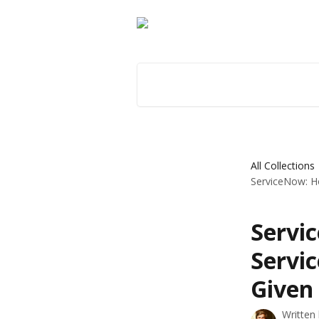
Skip to main content
Search for articles...
All Collections
ServiceNow: Ho
Servi
Servi
Given
Written