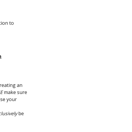
ion to 
m
reating an 
E
 make sure 
se your 
lusively
 be 