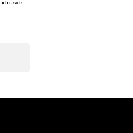
hich row to 