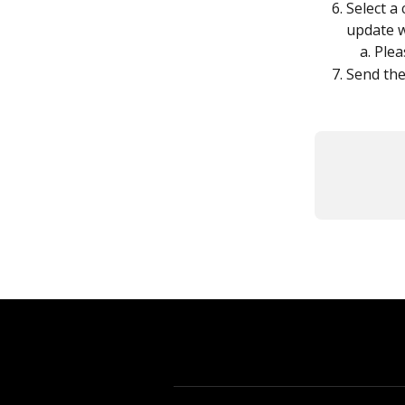
Select a
update w
Plea
Send the