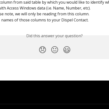
 column from said table by which you would like to identify w
ith Access Windows data (i.e. Name, Number, etc).
se note, we will only be reading from this column.
 names of those columns to your Dispel Contact.
Did this answer your question?
😞
😐
😃