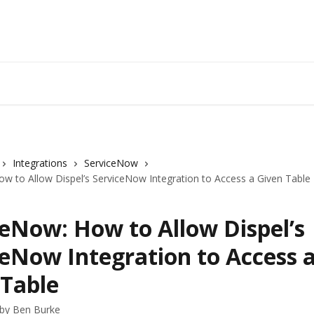
Integrations
ServiceNow
w to Allow Dispel’s ServiceNow Integration to Access a Given Table
ceNow: How to Allow Dispel’s
ceNow Integration to Access 
 Table
 by
Ben Burke