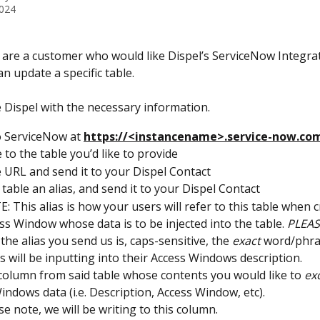
2024
 are a customer who would like Dispel’s ServiceNow Integrat
 an update a specific table.
e Dispel with the necessary information.
o ServiceNow at 
https://<instancename>.service-now.co
 to the table you’d like to provide
 URL and send it to your Dispel Contact
 table an alias, and send it to your Dispel Contact
: This alias is how your users will refer to this table when c
ss Window whose data is to be injected into the table. 
PLEAS
 the alias you send us is, caps-sensitive, the 
exact
 word/phra
s will be inputting into their Access Windows description.
 column from said table whose contents you would like to 
exc
indows data (i.e. Description, Access Window, etc).
se note, we will be writing to this column.