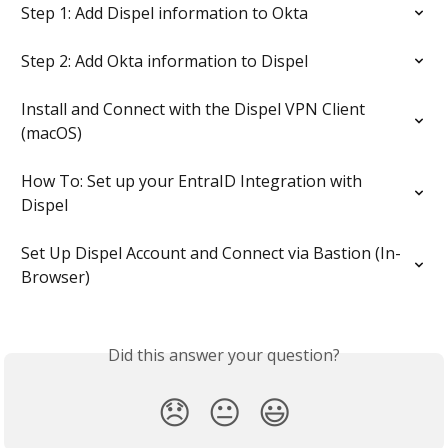
Step 1: Add Dispel information to Okta
Step 2: Add Okta information to Dispel
Install and Connect with the Dispel VPN Client 
(macOS)
How To: Set up your EntraID Integration with 
Dispel
Set Up Dispel Account and Connect via Bastion (In-
Browser)
Did this answer your question?
😞
😐
😃