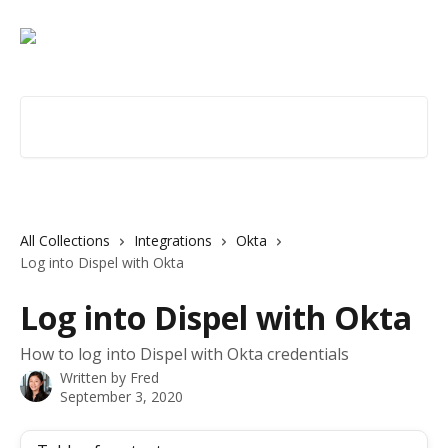
Skip to main content
Search for articles...
All Collections
Integrations
Okta
Log into Dispel with Okta
Log into Dispel with Okta
How to log into Dispel with Okta credentials
Written by
Fred
September 3, 2020