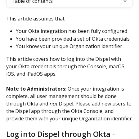
Table of contents
This article assumes that:
Your Okta integration has been fully configured
You have been provided a set of Okta credentials
You know your unique Organization identifier
This article covers how to log into the Dispel with 
your Okta credentials through the Console, macOS, 
iOS, and iPadOS apps. 
Note to Administrators:
 Once your integration is 
complete, all user management should be done 
through Okta and 
not
 Dispel. Please add new users to 
the Dispel app through the Okta Console, and 
provide them with your unique Organization identifier.
Log into Dispel through Okta - 