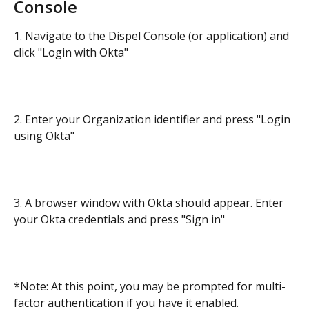
Console
1. Navigate to the Dispel Console (or application) and 
click "Login with Okta"
2. Enter your Organization identifier and press "Login 
using Okta"
3. A browser window with Okta should appear. Enter 
your Okta credentials and press "Sign in"
*Note: At this point, you may be prompted for multi-
factor authentication if you have it enabled.