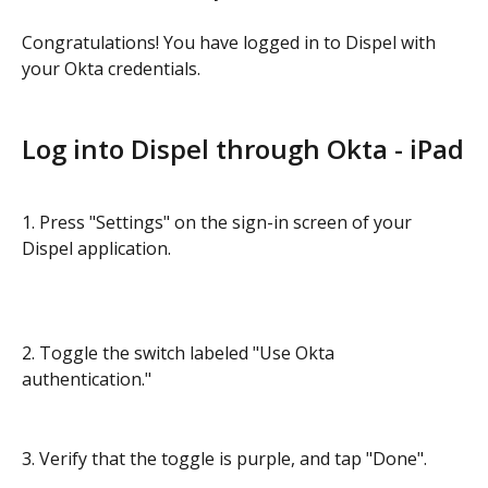
Congratulations! You have logged in to Dispel with 
your Okta credentials.
Log into Dispel through Okta - iPad
1. Press "Settings" on the sign-in screen of your 
Dispel application.
2. Toggle the switch labeled "Use Okta 
authentication."
3. Verify that the toggle is purple, and tap "Done".