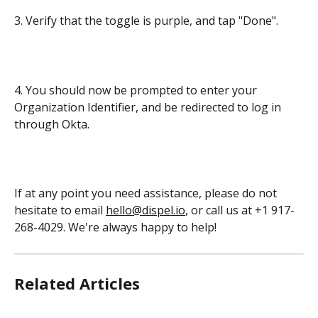
3. Verify that the toggle is purple, and tap "Done".
4. You should now be prompted to enter your 
Organization Identifier, and be redirected to log in 
through Okta.
If at any point you need assistance, please do not 
hesitate to email 
hello@dispel.io
, or call us at +1 917-
268-4029. We're always happy to help!
Related Articles