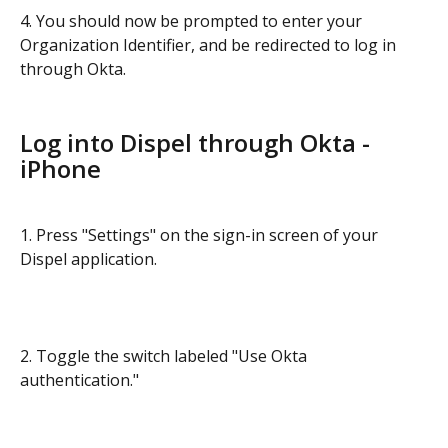
4. You should now be prompted to enter your 
Organization Identifier, and be redirected to log in 
through Okta.
Log into Dispel through Okta - 
iPhone
1. Press "Settings" on the sign-in screen of your 
Dispel application.
2. Toggle the switch labeled "Use Okta 
authentication."