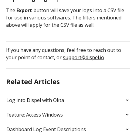
The
 Export
 button will save your logs into a CSV file 
for use in various softwares. The filters mentioned 
above will apply for the CSV file as well. 
If you have any questions, feel free to reach out to 
your point of contact, or 
support@dispel.io
Related Articles
Log into Dispel with Okta
Feature: Access Windows
Dashboard Log Event Descriptions