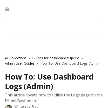
Skip to main content
Search for articles...
All Collections
Guides for dashboard.dispel.io
Admin User Guides
How To: Use Dashboard Logs (Admin)
How To: Use Dashboard
Logs (Admin)
This article covers how to utilize the Logs page on the
Dispel Dashboard.
Written by
Fred