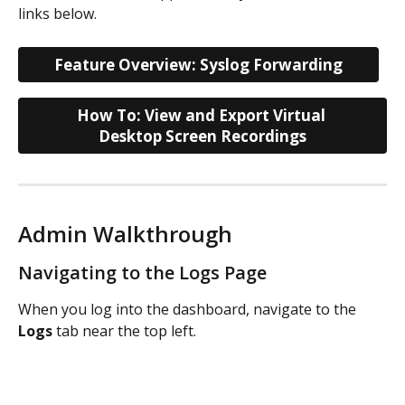
links below.
Feature Overview: Syslog Forwarding
How To: View and Export Virtual 
Desktop Screen Recordings
Admin Walkthrough
Navigating to the Logs Page
When you log into the dashboard, navigate to the 
Logs
 tab near the top left. 