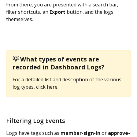
From there, you are presented with a search bar, 
filter shortcuts, an 
Export
 button, and the logs 
themselves. 
💡 
What types of events are 
recorded in Dashboard Logs?
For a detailed list and description of the various 
log types, click 
here
. 
Filtering Log Events
Logs have tags such as 
member-sign-in
 or 
approve-