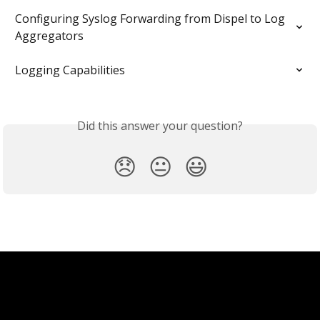
Configuring Syslog Forwarding from Dispel to Log 
Aggregators
Logging Capabilities
Did this answer your question?
😞
😐
😃