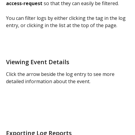
access-request
 so that they can easily be filtered. 
You can filter logs by either clicking the tag in the log 
entry, or clicking in the list at the top of the page. 
Viewing Event Details
Click the arrow beside the log entry to see more 
detailed information about the event.
Exporting Log Reports