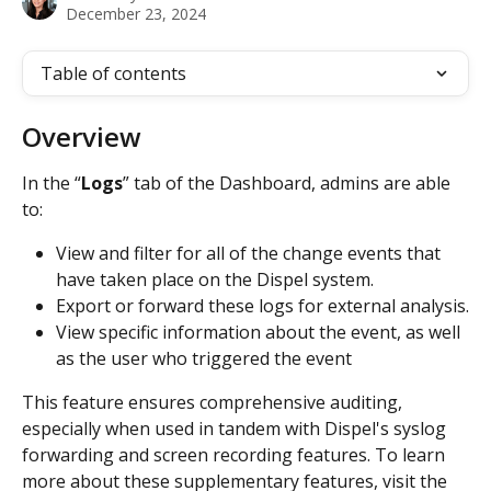
December 23, 2024
Table of contents
Overview
In the “
Logs
” tab of the Dashboard, admins are able 
to:
View and filter for all of the change events that 
have taken place on the Dispel system.
Export or forward these logs for external analysis.
View specific information about the event, as well 
as the user who triggered the event
This feature ensures comprehensive auditing, 
especially when used in tandem with Dispel's syslog 
forwarding and screen recording features. To learn 
more about these supplementary features, visit the 