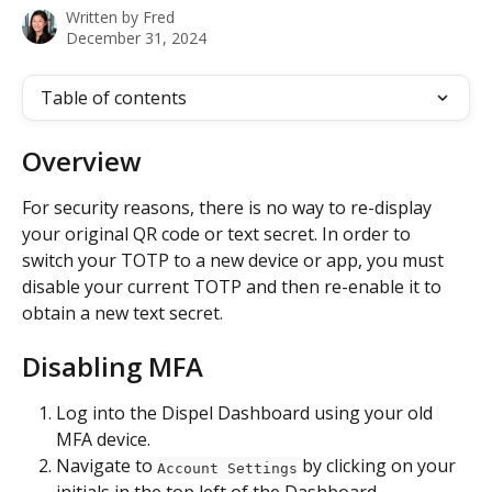
Written by
Fred
December 31, 2024
Table of contents
Overview
For security reasons, there is no way to re-display 
your original QR code or text secret. In order to 
switch your TOTP to a new device or app, you must 
disable your current TOTP and then re-enable it to 
obtain a new text secret. 
Disabling MFA
Log into the Dispel Dashboard using your old 
MFA device.
Navigate to 
 by clicking on your 
Account Settings