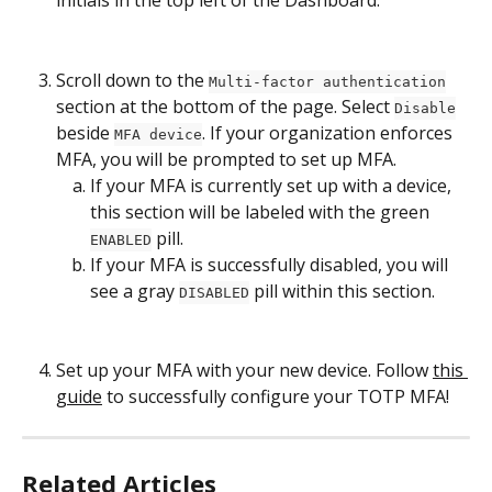
initials in the top left of the Dashboard.
Scroll down to the 
Multi-factor authentication
section at the bottom of the page. Select 
Disable
beside 
. If your organization enforces 
MFA device
MFA, you will be prompted to set up MFA.
If your MFA is currently set up with a device, 
this section will be labeled with the green 
 pill.
ENABLED
If your MFA is successfully disabled, you will 
see a gray 
 pill within this section.
DISABLED
Set up your MFA with your new device. Follow 
this 
guide
 to successfully configure your TOTP MFA!
Related Articles