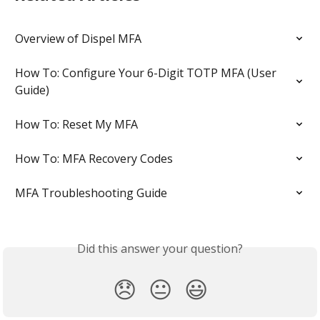
Overview of Dispel MFA
How To: Configure Your 6-Digit TOTP MFA (User 
Guide)
How To: Reset My MFA
How To: MFA Recovery Codes
MFA Troubleshooting Guide
Did this answer your question?
😞
😐
😃