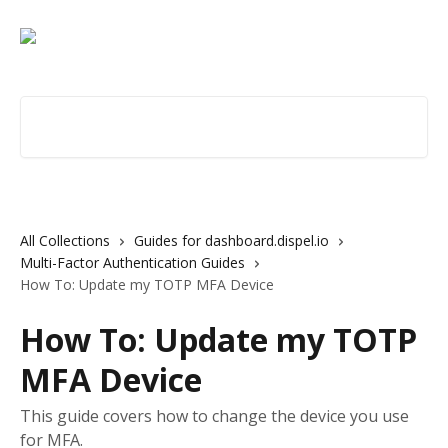
Skip to main content
Search for articles...
All Collections
Guides for dashboard.dispel.io
Multi-Factor Authentication Guides
How To: Update my TOTP MFA Device
How To: Update my TOTP
MFA Device
This guide covers how to change the device you use
for MFA.