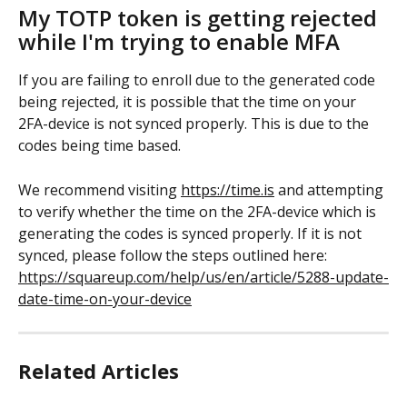
My TOTP token is getting rejected 
while I'm trying to enable MFA
If you are failing to enroll due to the generated code 
being rejected, it is possible that the time on your 
2FA-device is not synced properly. This is due to the 
codes being time based. 
We recommend visiting 
https://time.is
 and attempting 
to verify whether the time on the 2FA-device which is 
generating the codes is synced properly. If it is not 
synced, please follow the steps outlined here: 
https://squareup.com/help/us/en/article/5288-update-
date-time-on-your-device
Related Articles