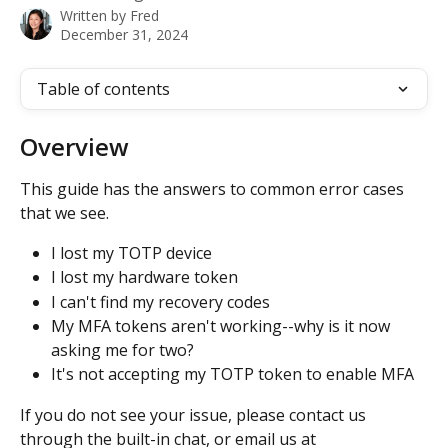
Written by
Fred
December 31, 2024
Table of contents
Overview
This guide has the answers to common error cases 
that we see.
I lost my TOTP device
I lost my hardware token
I can't find my recovery codes
My MFA tokens aren't working--why is it now 
asking me for two?
It's not accepting my TOTP token to enable MFA
If you do not see your issue, please contact us 
through the built-in chat, or email us at 