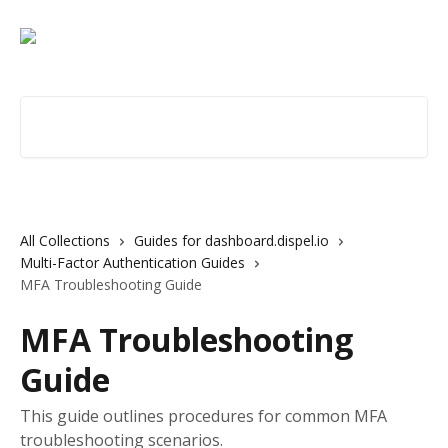
Skip to main content
Search for articles...
All Collections
Guides for dashboard.dispel.io
Multi-Factor Authentication Guides
MFA Troubleshooting Guide
MFA Troubleshooting
Guide
This guide outlines procedures for common MFA
troubleshooting scenarios.