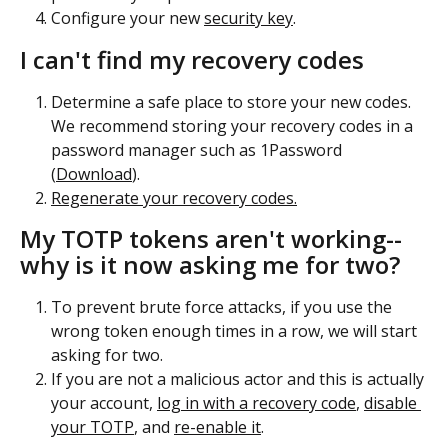
Configure your new 
security key
.
I can't find my recovery codes
Determine a safe place to store your new codes. 
We recommend storing your recovery codes in a 
password manager such as 1Password 
(
Download
).
Regenerate your recovery codes.
My TOTP tokens aren't working--
why is it now asking me for two?
To prevent brute force attacks, if you use the 
wrong token enough times in a row, we will start 
asking for two. 
If you are not a malicious actor and this is actually 
your account, 
log in with a recovery code
, 
disable 
your TOTP
, and 
re-enable it
.