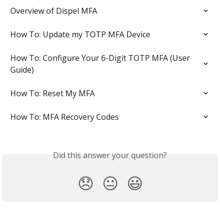
Overview of Dispel MFA
How To: Update my TOTP MFA Device
How To: Configure Your 6-Digit TOTP MFA (User 
Guide)
How To: Reset My MFA
How To: MFA Recovery Codes
Did this answer your question?
😞
😐
😃