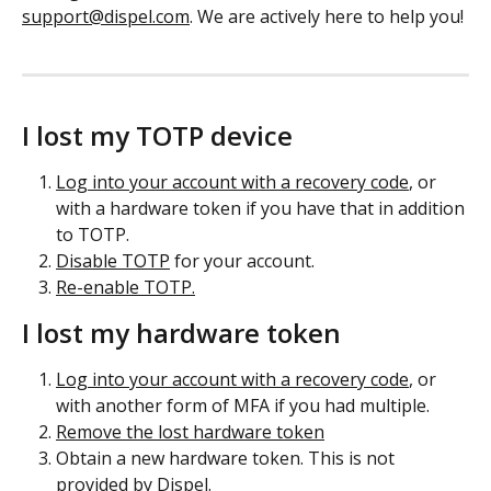
support@dispel.com
. We are actively here to help you!
I lost my TOTP device
Log into your account with a recovery code
, or 
with a hardware token if you have that in addition 
to TOTP.
Disable TOTP
 for your account.
Re-enable TOTP.
I lost my hardware token
Log into your account with a recovery code
, or 
with another form of MFA if you had multiple.
Remove the lost hardware token
Obtain a new hardware token. This is not 
provided by Dispel.