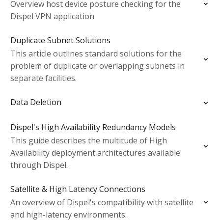
Overview host device posture checking for the
Dispel VPN application
Duplicate Subnet Solutions
This article outlines standard solutions for the
problem of duplicate or overlapping subnets in
separate facilities.
Data Deletion
Dispel's High Availability Redundancy Models
This guide describes the multitude of High
Availability deployment architectures available
through Dispel.
Satellite & High Latency Connections
An overview of Dispel's compatibility with satellite
and high-latency environments.