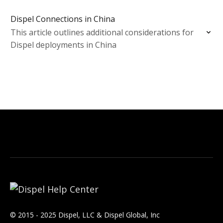
Dispel Connections in China
This article outlines additional considerations for
Dispel deployments in China
© 2015 - 2025 Dispel, LLC & Dispel Global, Inc