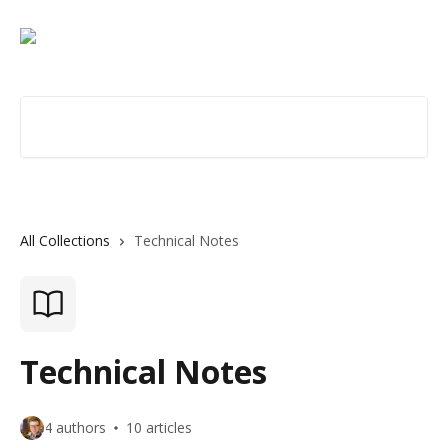
Skip to main content
Search for articles...
All Collections
Technical Notes
Technical Notes
4 authors
10 articles