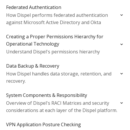
Federated Authentication
How Dispel performs federated authentication
against Microsoft Active Directory and Okta
Creating a Proper Permissions Hierarchy for
Operational Technology
Understand Dispel's permissions hierarchy
Data Backup & Recovery
How Dispel handles data storage, retention, and
recovery.
System Components & Responsibility
Overview of Dispel's RACI Matrices and security
considerations at each layer of the Dispel platform.
VPN Application Posture Checking