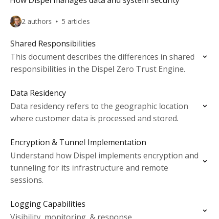
How Dispel manages data and system security
2 authors
5 articles
Shared Responsibilities
This document describes the differences in shared
responsibilities in the Dispel Zero Trust Engine.
Data Residency
Data residency refers to the geographic location
where customer data is processed and stored.
Encryption & Tunnel Implementation
Understand how Dispel implements encryption and
tunneling for its infrastructure and remote
sessions.
Logging Capabilities
Visibility, monitoring, & response