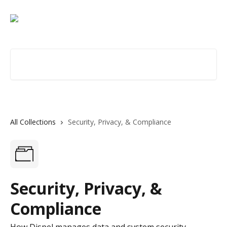
Skip to main content
Search for articles...
All Collections
Security, Privacy, & Compliance
Security, Privacy, &
Compliance