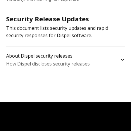
Security Release Updates
This document lists security updates and rapid
security responses for Dispel software.
About Dispel security releases
How Dispel discloses security releases