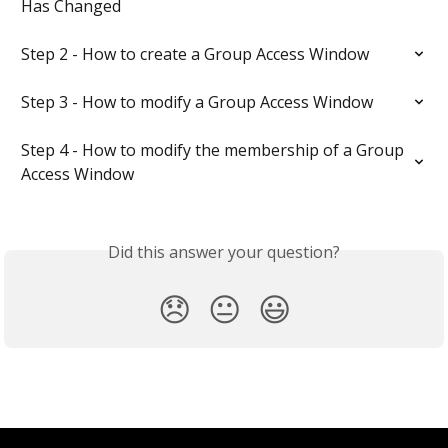
Has Changed
Step 2 - How to create a Group Access Window
Step 3 - How to modify a Group Access Window
Step 4 - How to modify the membership of a Group 
Access Window
Did this answer your question?
😞
😐
😃