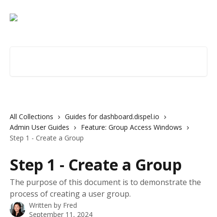
Skip to main content
Search for articles...
All Collections
Guides for dashboard.dispel.io
Admin User Guides
Feature: Group Access Windows
Step 1 - Create a Group
Step 1 - Create a Group
The purpose of this document is to demonstrate the
process of creating a user group.
Written by
Fred
September 11, 2024