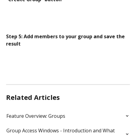
Step 5: Add members to your group and save the 
result
Related Articles
Feature Overview: Groups
Group Access Windows - Introduction and What 