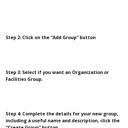
Step 2: Click on the “Add Group” button
Step 3: Select if you want an Organization or 
Facilities Group.
Step 4: Complete the details for your new group, 
including a useful name and description, click the 
“Create Group” button