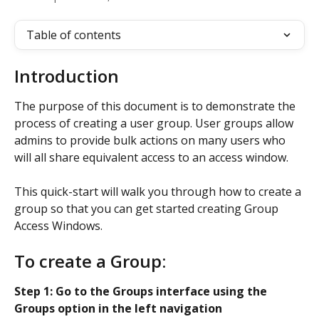
Table of contents
Introduction
The purpose of this document is to demonstrate the 
process of creating a user group. User groups allow 
admins to provide bulk actions on many users who 
will all share equivalent access to an access window.
This quick-start will walk you through how to create a 
group so that you can get started creating Group 
Access Windows.
To create a Group:
Step 1: Go to the Groups interface using the 
Groups option in the left navigation