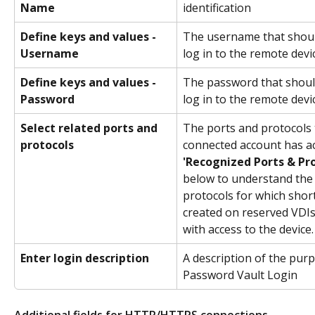
Name
identification
Define keys and values - 
The username that shoul
Username
log in to the remote devic
Define keys and values - 
The password that shoul
Password
log in to the remote devic
Select related ports and 
The ports and protocols 
protocols
connected account has ac
'Recognized Ports & Pro
below to understand the 
protocols for which short
created on reserved VDIs
with access to the device.
Enter login description
A description of the purp
Password Vault Login  
Additional fields for HTTP/HTTPS connections