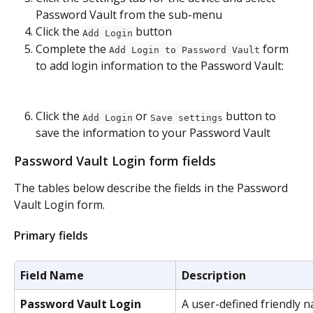
Password Vault from the sub-menu
Click the 
 button
Add Login
Complete the 
 form 
Add Login to Password Vault
to add login information to the Password Vault:
Click the 
 or 
 button to 
Add Login
Save settings
save the information to your Password Vault​
Password Vault Login form fields
The tables below describe the fields in the Password 
Vault Login form.
Primary fields
Field Name
Description
Password Vault Login 
A user-defined friendly n