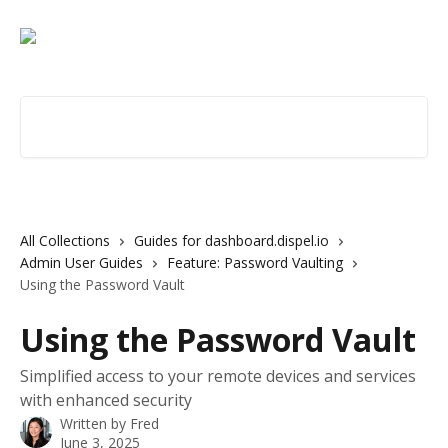
Skip to main content
Search for articles...
All Collections
Guides for dashboard.dispel.io
Admin User Guides
Feature: Password Vaulting
Using the Password Vault
Using the Password Vault
Simplified access to your remote devices and services
with enhanced security
Written by
Fred
June 3, 2025