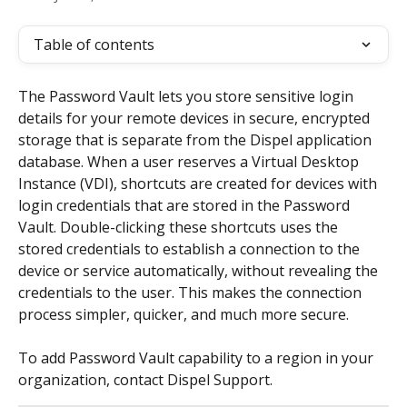
Table of contents
The Password Vault lets you store sensitive login 
details for your remote devices in secure, encrypted 
storage that is separate from the Dispel application 
database. When a user reserves a Virtual Desktop 
Instance (VDI), shortcuts are created for devices with 
login credentials that are stored in the Password 
Vault. Double-clicking these shortcuts uses the 
stored credentials to establish a connection to the 
device or service automatically, without revealing the 
credentials to the user. This makes the connection 
process simpler, quicker, and much more secure.
To add Password Vault capability to a region in your 
organization, contact Dispel Support.