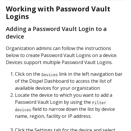
Working with Password Vault 
Logins
Adding a Password Vault Login to a 
device
Organization admins can follow the instructions 
below to create Password Vault Logins on a device.  
Devices support multiple Password Vault Logins.
Click on the 
 link in the left navigation bar 
Devices
of the Dispel Dashboard to access the list of 
available devices for your organization
Locate the device to which you want to add a 
Password Vault Login by using the 
Filter 
 field to narrow down the list by device 
devices
name, region, facility or IP address.
Click the Settings tab for the device and select 