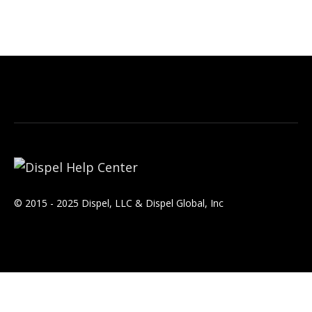
© 2015 - 2025 Dispel, LLC & Dispel Global, Inc