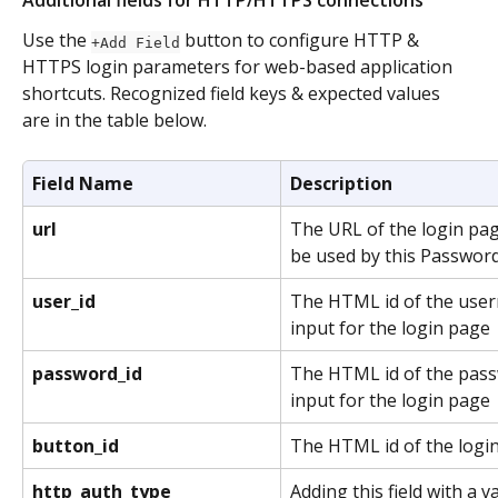
Use the 
 button to configure HTTP & 
+Add Field
HTTPS login parameters for web-based application 
shortcuts. Recognized field keys & expected values 
are in the table below. 
Field Name
Description
url
The URL of the login pag
be used by this Password
user_id
The HTML id of the user
input for the login page
password_id
The HTML id of the pass
input for the login page
button_id
The HTML id of the logi
http_auth_type
Adding this field with a v