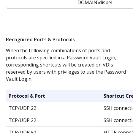
DOMAIN\dispel
Recognized Ports & Protocols
When the following combinations of ports and 
protocols are specified in a Password Vault Login, 
corresponding shortcuts will be created on VDIs 
reserved by users with privileges to use the Password 
Vault Login.
Protocol & Port
Shortcut Cr
TCP/UDP 22
SSH connecti
TCP/UDP 22
SSH connecti
TCP/UDP 80
HTTP connect