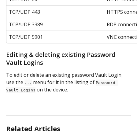
TCP/UDP 443
HTTPS connec
TCP/UDP 3389
RDP connect
TCP/UDP 5901
VNC connect
Editing & deleting existing Password 
Vault Logins
To edit or delete an existing password Vault Login, 
use the 
 menu for it in the listing of 
...
Password 
 on the device.
Vault Logins
Related Articles