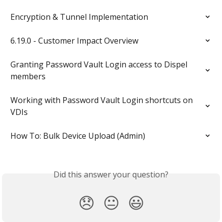
Encryption & Tunnel Implementation
6.19.0 - Customer Impact Overview
Granting Password Vault Login access to Dispel 
members
Working with Password Vault Login shortcuts on 
VDIs
How To: Bulk Device Upload (Admin)
Did this answer your question?
😞
😐
😃