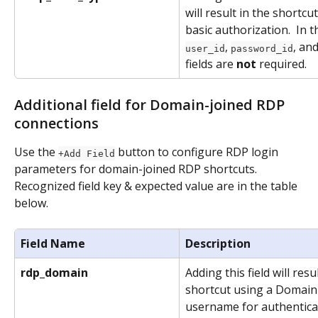
will result in the shortc
basic authorization.  In t
, 
, and
user_id
password_id
fields are 
not
 required.
Additional field for Domain-joined RDP 
connections
Use the 
 button to configure RDP login 
+Add Field
parameters for domain-joined RDP shortcuts. 
Recognized field key & expected value are in the table 
below. 
Field Name
Description
rdp_domain
Adding this field will resul
shortcut using a Domain
username for authenticat