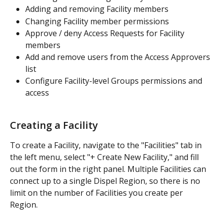
Adding and removing Facility members 
Changing Facility member permissions
Approve / deny Access Requests for Facility 
members
Add and remove users from the Access Approvers 
list 
Configure Facility-level Groups permissions and 
access  
Creating a Facility 
To create a Facility, navigate to the "Facilities" tab in 
the left menu, select "+ Create New Facility," and fill 
out the form in the right panel. Multiple Facilities can 
connect up to a single Dispel Region, so there is no 
limit on the number of Facilities you create per 
Region.