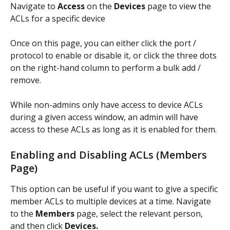
Navigate to 
Access
 on the 
Devices 
page to view the 
ACLs for a specific device 
Once on this page, you can either click the port / 
protocol to enable or disable it, or click the three dots 
on the right-hand column to perform a bulk add / 
remove. 
While non-admins only have access to device ACLs 
during a given access window, an admin will have 
access to these ACLs as long as it is enabled for them. 
Enabling and Disabling ACLs (Members 
Page)
This option can be useful if you want to give a specific 
member ACLs to multiple devices at a time. Navigate 
to the 
Members
 page, select the relevant person, 
and then click 
Devices.