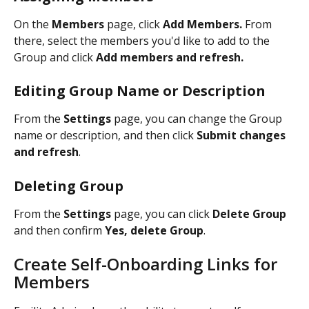
On the 
Members 
page, click 
Add Members. 
From 
there, select the members you'd like to add to the 
Group and click 
Add members and refresh.
Editing Group Name or Description
From the 
Settings 
page, you can change the Group 
name or description, and then click 
Submit changes 
and refresh
. 
Deleting Group
From the 
Settings 
page, you can click 
Delete Group
and then confirm 
Yes, delete Group
.  
Create Self-Onboarding Links for 
Members