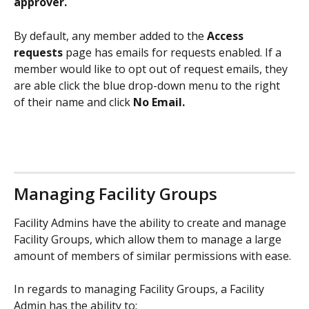
approver. 
By default, any member added to the 
Access 
requests
 page has emails for requests enabled. If a 
member would like to opt out of request emails, they 
are able click the blue drop-down menu to the right 
of their name and click 
No Email. 
Managing Facility Groups
Facility Admins have the ability to create and manage 
Facility Groups, which allow them to manage a large 
amount of members of similar permissions with ease. 
In regards to managing Facility Groups, a Facility 
Admin has the ability to: 