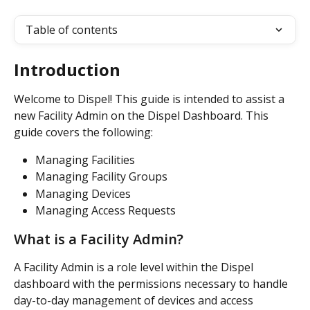
Table of contents
Introduction
Welcome to Dispel! This guide is intended to assist a 
new Facility Admin on the Dispel Dashboard. This 
guide covers the following:
Managing Facilities
Managing Facility Groups
Managing Devices 
Managing Access Requests  
What is a Facility Admin?
A Facility Admin is a role level within the Dispel 
dashboard with the permissions necessary to handle 
day-to-day management of devices and access 