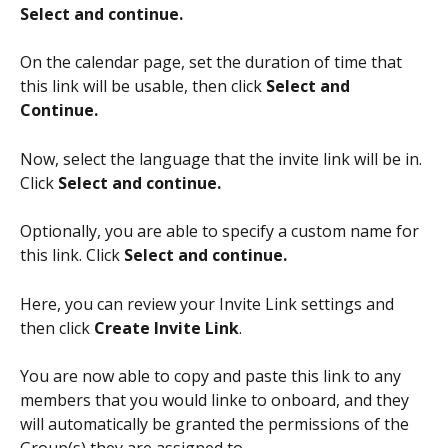
Select and continue. 
On the calendar page, set the duration of time that 
this link will be usable, then click 
Select and 
Continue. 
Now, select the language that the invite link will be in. 
Click 
Select and continue. 
Optionally, you are able to specify a custom name for 
this link. Click 
Select and continue. 
Here, you can review your Invite Link settings and 
then click 
Create Invite Link
. 
You are now able to copy and paste this link to any 
members that you would linke to onboard, and they 
will automatically be granted the permissions of the 