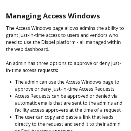
Managing Access Windows 
The Access Windows page allows admins the ability to 
grant just-in-time access to users and vendors who 
need to use the Dispel platform - all managed within 
the web dashboard.
An admin has three options to approve or deny just-
in-time access requests:
The admin can use the Access Windows page to 
approve or deny just-in-time Access Requests
Access Requests can be approved or denied via 
automatic emails that are sent to the admins and 
facility access approvers at the time of a request
The user can copy and paste a link that leads 
directly to the request and send it to their admin 