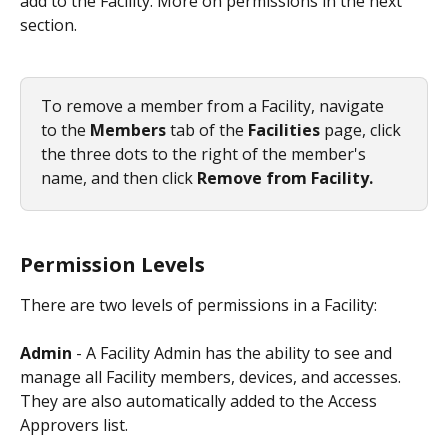
add to the Facility. More on permissions in the next 
section. 
To remove a member from a Facility, navigate 
to the 
Members 
tab of the 
Facilities 
page, click 
the three dots to the right of the member's 
name, and then click 
Remove from Facility.
Permission Levels
There are two levels of permissions in a Facility:
Admin
 - A Facility Admin has the ability to see and 
manage all Facility members, devices, and accesses. 
They are also automatically added to the Access 
Approvers list. 