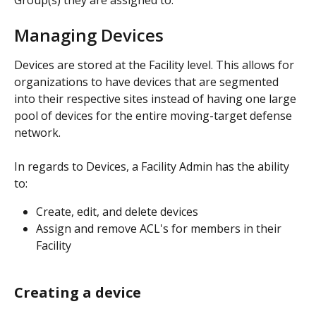
Group(s) they are assigned to. 
Managing Devices
Devices are stored at the Facility level. This allows for 
organizations to have devices that are segmented 
into their respective sites instead of having one large 
pool of devices for the entire moving-target defense 
network. 
In regards to Devices, a Facility Admin has the ability 
to: 
Create, edit, and delete devices 
Assign and remove ACL's for members in their 
Facility 
Creating a device