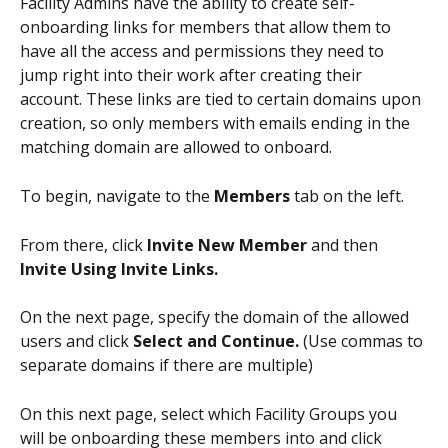
Facility Admins have the ability to create self-
onboarding links for members that allow them to 
have all the access and permissions they need to 
jump right into their work after creating their 
account. These links are tied to certain domains upon 
creation, so only members with emails ending in the 
matching domain are allowed to onboard. 
To begin, navigate to the 
Members 
tab on the left. 
From there, click 
Invite New Member
 and then 
Invite Using Invite Links.
On the next page, specify the domain of the allowed 
users and click 
Select and Continue.
 (Use commas to 
separate domains if there are multiple)
On this next page, select which Facility Groups you 
will be onboarding these members into and click 