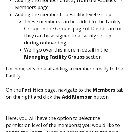
Adding the member directly from the Facilities -> 
Members page 
Adding the member to a Facility-level Group 
These members can be added to the Facility 
Group on the Groups page of Dashboard or 
they can be assigned to a Facility Group 
during onboarding
We'll go over this more in detail in the 
Managing Facility Groups 
section 
For now, let's look at adding a member directly to the 
Facility:
On the 
Facilities
 page, navigate to the 
Members
 tab 
on the right and click the 
Add Member
 button: 
Here, you will have the option to select the 
permission level of the member(s) you would like to 