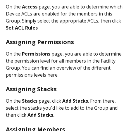
On the 
Access 
page, you are able to determine which 
Device ACLs are enabled for the members in this 
Group. Simply select the appropriate ACLs, then click 
Set ACL Rules
Assigning Permissions
On the 
Permissions
 page, you are able to determine 
the permission level for all members in the Facility 
Group. You can find an overview of the different 
permissions levels here. 
Assigning Stacks 
On the 
Stacks 
page, click 
Add Stacks
. From there, 
select the stacks you'd like to add to the Group and 
then click 
Add Stacks. 
Assigning Members