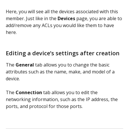
Here, you will see all the devices associated with this 
member. Just like in the 
Devices
 page, you are able to 
add/remove any ACLs you would like them to have 
here.
Editing a device’s settings after creation
The 
General 
tab allows you to change the basic 
attributes such as the name, make, and model of a 
device. 
The 
Connection 
tab allows you to edit the 
networking information, such as the IP address, the 
ports, and protocol for those ports. 