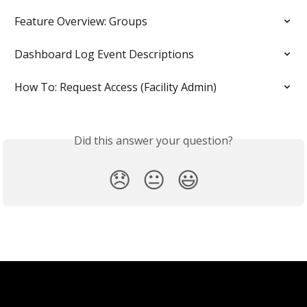
Feature Overview: Groups
Dashboard Log Event Descriptions
How To: Request Access (Facility Admin)
Did this answer your question?
😞
😐
😃