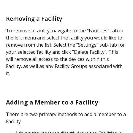
Removing a Facility
To remove a facility, navigate to the "Facilities" tab in 
the left menu and select the facility you would like to 
remove from the list. Select the "Settings" sub-tab for 
your selected facility and click "Delete Facility". This 
will remove all access to the devices within this 
Facility, as well as any Facility Groups associated with 
it.
Adding a Member to a Facility
There are two primary methods to add a member to a 
Facility: 