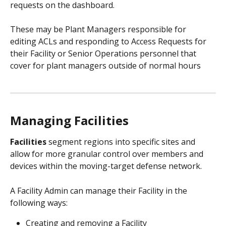
requests on the dashboard. 
These may be Plant Managers responsible for 
editing ACLs and responding to Access Requests for 
their Facility or Senior Operations personnel that 
cover for plant managers outside of normal hours
Managing Facilities
Facilities
 segment regions into specific sites and 
allow for more granular control over members and 
devices within the moving-target defense network. 
A Facility Admin can manage their Facility in the 
following ways: 
Creating and removing a Facility