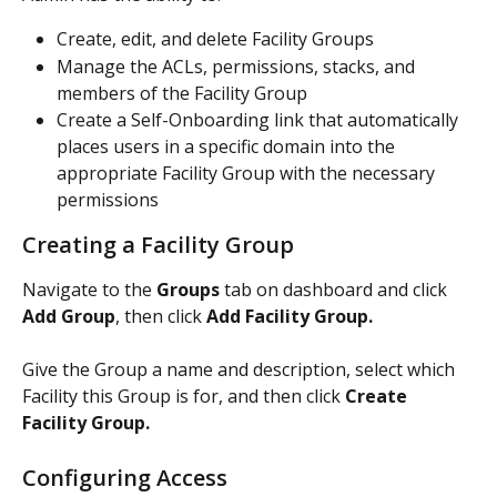
Create, edit, and delete Facility Groups
Manage the ACLs, permissions, stacks, and 
members of the Facility Group 
Create a Self-Onboarding link that automatically 
places users in a specific domain into the 
appropriate Facility Group with the necessary 
permissions 
Creating a Facility Group
Navigate to the 
Groups 
tab on dashboard and click 
Add Group
, then click 
Add Facility Group. 
Give the Group a name and description, select which 
Facility this Group is for, and then click 
Create 
Facility Group. 
Configuring Access 