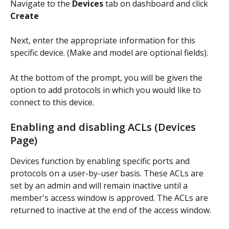
Navigate to the 
Devices
 tab on dashboard and click 
Create
Next, enter the appropriate information for this 
specific device. (Make and model are optional fields). 
At the bottom of the prompt, you will be given the 
option to add protocols in which you would like to 
connect to this device. 
Enabling and disabling ACLs (Devices 
Page)
Devices function by enabling specific ports and 
protocols on a user-by-user basis. These ACLs are 
set by an admin and will remain inactive until a 
member's access window is approved. The ACLs are 
returned to inactive at the end of the access window. 