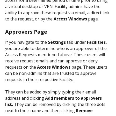
access for a determined period of time prior to using 
a virtual desktop or VPN. Facility admins have the 
ability to approve these request via email, a direct link 
to the request, or by the 
Access Windows
 page. 
Approvers Page
If you navigate to the 
Settings
 tab under 
Facilities, 
you are able to determine who is an approver of the 
Access Requests mentioned above. These users will 
receive request emails and can approve or deny 
requests on the 
Access Windows
 page. These users 
can be non-admins that are trusted to approve 
requests in their respective Facility. 
They can be added by simply typing their email 
address and clicking 
Add members to approvers 
list. 
They can be removed by clicking the three dots 
next to their name and then clicking 
Remove 