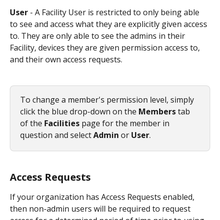
User 
- A Facility User is restricted to only being able 
to see and access what they are explicitly given access 
to. They are only able to see the admins in their 
Facility, devices they are given permission access to, 
and their own access requests. 
To change a member's permission level, simply 
click the blue drop-down on the
 Members
 tab 
of the 
Facilities
 page for the member in 
question and select 
Admin 
or 
User
. 
Access Requests
If your organization has Access Requests enabled, 
then non-admin users will be required to request 