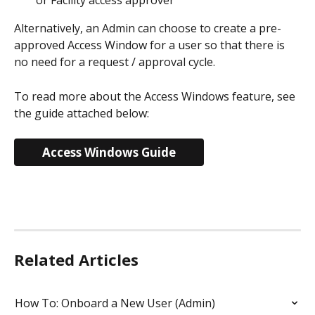
or Facility access approver
Alternatively, an Admin can choose to create a pre-
approved Access Window for a user so that there is 
no need for a request / approval cycle.
To read more about the Access Windows feature, see 
the guide attached below:
Access Windows Guide
Related Articles
How To: Onboard a New User (Admin)