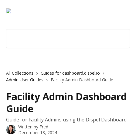
Skip to main content
Search for articles...
All Collections
Guides for dashboard.dispel.io
Admin User Guides
Facility Admin Dashboard Guide
Facility Admin Dashboard
Guide
Guide for Facility Admins using the Dispel Dashboard
Written by
Fred
December 18, 2024