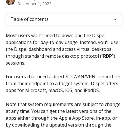
December 1, 2022
Table of contents
Most users won't need to download the Dispel 
applications for day-to-day usage. Instead, you'll use 
the Dispel dashboard and access virtual desktops 
through standard remote desktop protocol ("
RDP
") 
sessions.
For users that need a direct SD-WAN/VPN connection 
from their endpoint to a target system, Dispel offers 
apps for Microsoft, macOS, iOS, and iPadOS.
Note that system requirements are subject to change 
at any time. You can get the latest versions of the 
apps either through the Apple App Store, in-app, or 
by downloading the updated version through the 