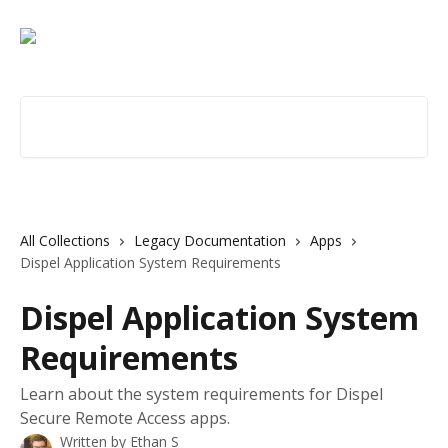
Skip to main content
Search for articles...
All Collections
Legacy Documentation
Apps
Dispel Application System Requirements
Dispel Application System
Requirements
Learn about the system requirements for Dispel
Secure Remote Access apps.
Written by
Ethan S