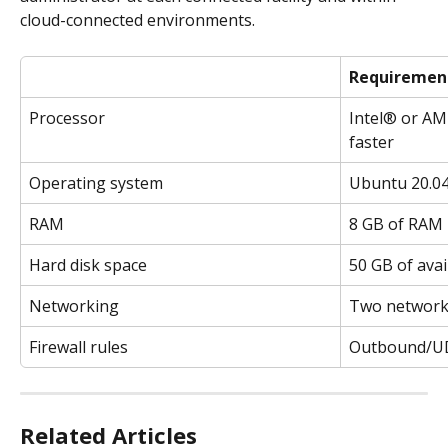
cloud-connected environments.
Requiremen
Processor
Intel® or AM
faster
Operating system
Ubuntu 20.04 
RAM
8 GB of RAM
Hard disk space
50 GB of avai
Networking
Two network 
Firewall rules
Outbound/UD
Related Articles