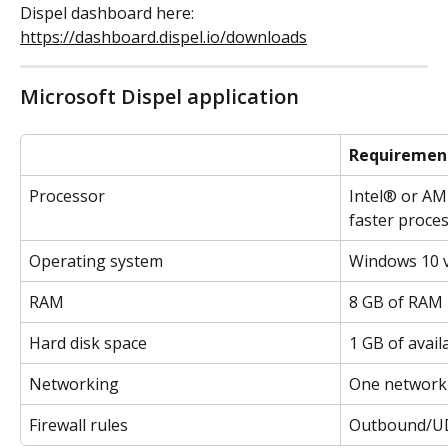
Dispel dashboard here: 
https://dashboard.dispel.io/downloads
Microsoft Dispel application
Requiremen
Processor
Intel® or AM
faster proce
Operating system
Windows 10 
RAM
8 GB of RAM
Hard disk space
1 GB of avail
Networking
One network 
Firewall rules
Outbound/UD