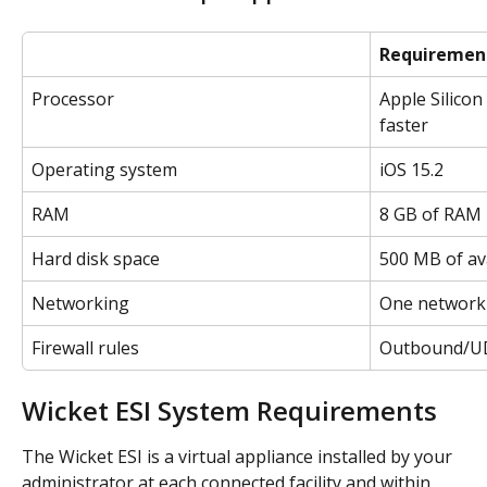
Requiremen
Processor
Apple Silicon
faster
Operating system
iOS 15.2
RAM
8 GB of RAM
Hard disk space
500 MB of av
Networking
One network 
Firewall rules
Outbound/UD
Wicket ESI System Requirements
The Wicket ESI is a virtual appliance installed by your 
administrator at each connected facility and within 