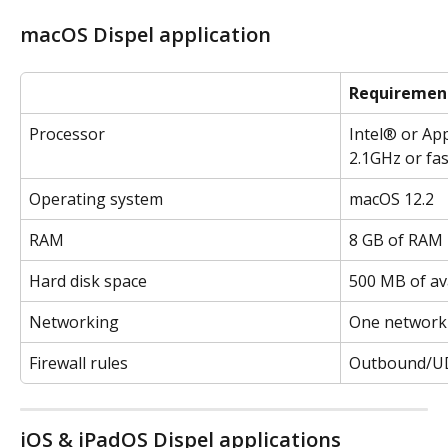
macOS Dispel application
Requiremen
Processor
Intel® or App
2.1GHz or fa
Operating system
macOS 12.2
RAM
8 GB of RAM
Hard disk space
500 MB of av
Networking
One network 
Firewall rules
Outbound/UD
iOS & iPadOS Dispel applications