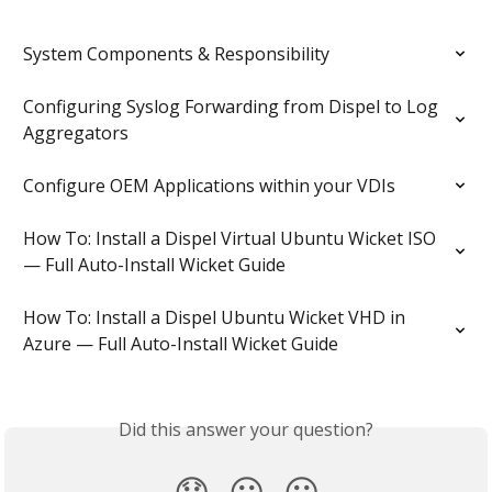
System Components & Responsibility
Configuring Syslog Forwarding from Dispel to Log 
Aggregators
Configure OEM Applications within your VDIs
How To: Install a Dispel Virtual Ubuntu Wicket ISO 
— Full Auto-Install Wicket Guide
How To: Install a Dispel Ubuntu Wicket VHD in 
Azure — Full Auto-Install Wicket Guide
Did this answer your question?
😞
😐
😃