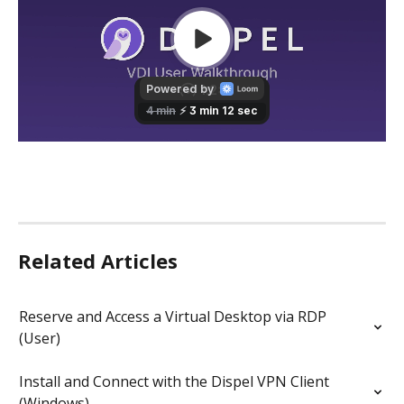
Related Articles
Reserve and Access a Virtual Desktop via RDP 
(User)
Install and Connect with the Dispel VPN Client 
(Windows)