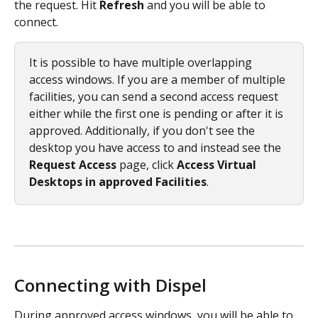
the request. Hit 
Refresh
 and you will be able to 
connect.
It is possible to have multiple overlapping 
access windows. If you are a member of multiple 
facilities, you can send a second access request 
either while the first one is pending or after it is 
approved. Additionally, if you don't see the 
desktop you have access to and instead see the 
Request Access
 page, click 
Access Virtual 
Desktops in approved Facilities
. 
Connecting with Dispel
During approved access windows, you will be able to 