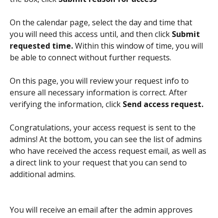
On the calendar page, select the day and time that 
you will need this access until, and then click 
Submit 
requested time.
 Within this window of time, you will 
be able to connect without further requests.
On this page, you will review your request info to 
ensure all necessary information is correct. After 
verifying the information, click 
Send access request. 
Congratulations, your access request is sent to the 
admins! At the bottom, you can see the list of admins 
who have received the access request email, as well as 
a direct link to your request that you can send to 
additional admins.
You will receive an email after the admin approves 