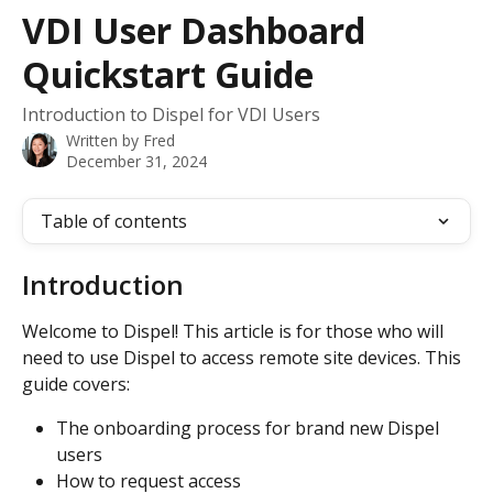
Skip to main content
VDI User Dashboard
Quickstart Guide
Introduction to Dispel for VDI Users
Written by
Fred
December 31, 2024
Table of contents
Introduction 
Welcome to Dispel! This article is for those who will 
need to use Dispel to access remote site devices. This 
guide covers: 
The onboarding process for brand new Dispel 
users 
How to request access 