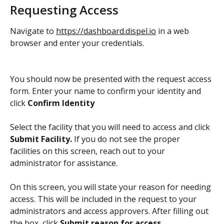
Requesting Access
Navigate to 
https://dashboard.dispel.io
 in a web 
browser and enter your credentials. 
You should now be presented with the request access 
form. Enter your name to confirm your identity and 
click 
Confirm Identity
Select the facility that you will need to access and click 
Submit Facility. 
If you do not see the proper 
facilities on this screen, reach out to your 
administrator for assistance. 
On this screen, you will state your reason for needing 
access. This will be included in the request to your 
administrators and access approvers. After filling out 
the box, click 
Submit reason for access