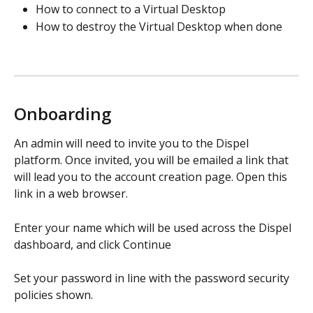
How to connect to a Virtual Desktop
How to destroy the Virtual Desktop when done 
Onboarding
An admin will need to invite you to the Dispel 
platform. Once invited, you will be emailed a link that 
will lead you to the account creation page. Open this 
link in a web browser. 
Enter your name which will be used across the Dispel 
dashboard, and click Continue
Set your password in line with the password security 
policies shown.