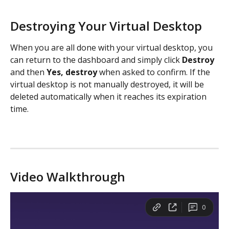
Destroying Your Virtual Desktop
When you are all done with your virtual desktop, you 
can return to the dashboard and simply click 
Destroy
and then 
Yes, destroy
 when asked to confirm. If the 
virtual desktop is not manually destroyed, it will be 
deleted automatically when it reaches its expiration 
time. 
Video Walkthrough 