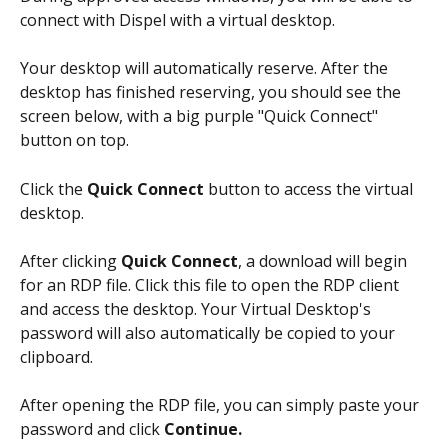
connect with Dispel with a virtual desktop.
Your desktop will automatically reserve. After the 
desktop has finished reserving, you should see the 
screen below, with a big purple "Quick Connect" 
button on top.
Click the 
Quick Connect
 button to access the virtual 
desktop. 
After clicking 
Quick Connect
, a download will begin 
for an RDP file. Click this file to open the RDP client 
and access the desktop. Your Virtual Desktop's 
password will also automatically be copied to your 
clipboard.
After opening the RDP file, you can simply paste your 
password and click 
Continue.