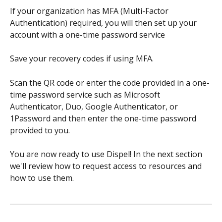
If your organization has MFA (Multi-Factor 
Authentication) required, you will then set up your 
account with a one-time password service
Save your recovery codes if using MFA.
Scan the QR code or enter the code provided in a one-
time password service such as Microsoft 
Authenticator, Duo, Google Authenticator, or 
1Password and then enter the one-time password 
provided to you.
You are now ready to use Dispel! In the next section 
we'll review how to request access to resources and 
how to use them. 