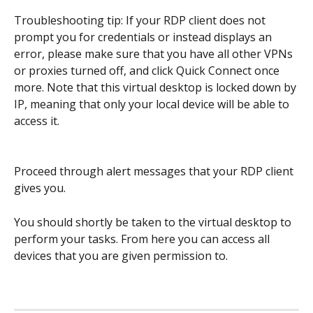
Troubleshooting tip: If your RDP client does not 
prompt you for credentials or instead displays an 
error, please make sure that you have all other VPNs 
or proxies turned off, and click Quick Connect once 
more. Note that this virtual desktop is locked down by 
IP, meaning that only your local device will be able to 
access it.
Proceed through alert messages that your RDP client 
gives you.
You should shortly be taken to the virtual desktop to 
perform your tasks. From here you can access all 
devices that you are given permission to. 