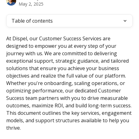
May 2, 2025
Table of contents
At Dispel, our Customer Success Services are 
designed to empower you at every step of your 
journey with us. We are committed to delivering 
exceptional support, strategic guidance, and tailored 
solutions that ensure you achieve your business 
objectives and realize the full value of our platform. 
Whether you're onboarding, scaling operations, or 
optimizing performance, our dedicated Customer 
Success team partners with you to drive measurable 
outcomes, maximize ROI, and build long-term success. 
This document outlines the key services, engagement 
models, and support structures available to help you 
thrive.