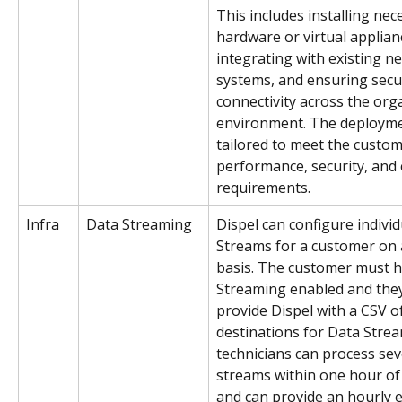
This includes installing nec
hardware or virtual applian
integrating with existing n
systems, and ensuring secu
connectivity across the orga
environment. The deploymen
tailored to meet the custome
performance, security, and
requirements.
Infra
Data Streaming 
Dispel can configure individ
Streams for a customer on 
basis. The customer must h
Streaming enabled and the
provide Dispel with a CSV o
destinations for Data Strea
technicians can process sev
streams within one hour of
and can provide an hourly 