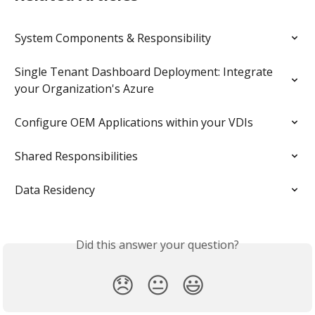
System Components & Responsibility
Single Tenant Dashboard Deployment: Integrate 
your Organization's Azure
Configure OEM Applications within your VDIs
Shared Responsibilities
Data Residency
Did this answer your question?
😞
😐
😃