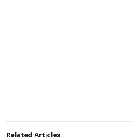
Related Articles