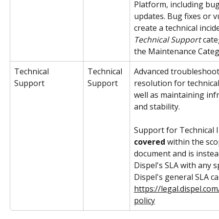
Platform, including bug
updates. Bug fixes or vu
create a technical incide
Technical Support 
cate
the Maintenance Cate
Technical 
Technical 
Advanced troubleshoot
Support
Support
resolution for technical
well as maintaining inf
and stability. 
Support for Technical I
covered 
within the sco
document and is instea
Dispel's SLA with any s
Dispel's general SLA ca
https://legal.dispel.c
policy