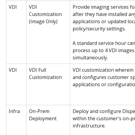
VDI
VDI 
Provide imaging services fo
Customization
after they have installed a
(Image Only)
applications or updated loca
policy/security settings.
A standard service hour can
process up to 4 VDI images
simultaneously. 
VDI
VDI Full 
VDI customization wherein D
Customization
and configures customer spe
applications or configuratio
Infra
On-Prem 
Deploy and configure Dispel
Deployment 
within the customer's on-p
infrastructure. 