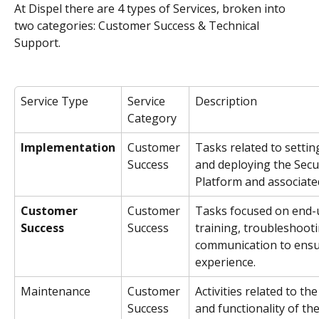
At Dispel there are 4 types of Services, broken into 
two categories: Customer Success & Technical 
Support.
Service Type
Service 
Description
Category
Implementation
Customer 
Tasks related to settin
Success
and deploying the Sec
Platform and associated
Customer 
Customer 
Tasks focused on end-
Success
Success
training, troubleshoot
communication to ensu
experience.
Maintenance
Customer 
Activities related to t
Success
and functionality of t