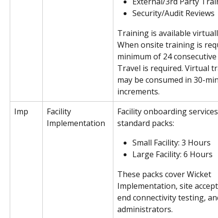
External/3rd Party Trai
Security/Audit Reviews
Training is available virtuall
When onsite training is req
minimum of 24 consecutive
Travel is required. Virtual t
may be consumed in 30-min
increments.
Imp
Facility 
Facility onboarding services 
Implementation
standard packs: 
Small Facility: 3 Hours
Large Facility: 6 Hours
These packs cover Wicket 
Implementation, site accept
end connectivity testing, an
administrators. 