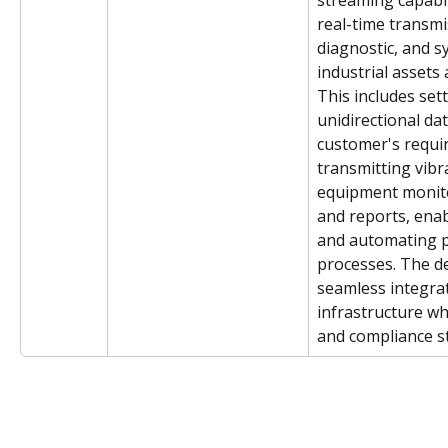
streaming capabili
real-time transmi
diagnostic, and 
industrial assets
This includes sett
unidirectional dat
customer's requi
transmitting vibr
equipment monito
and reports, enabl
and automating 
processes. The d
seamless integrat
infrastructure wh
and compliance s