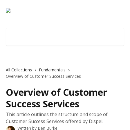
Skip to main content
Search for articles...
All Collections
Fundamentals
Overview of Customer Success Services
Overview of Customer
Success Services
This article outlines the structure and scope of
Customer Success Services offered by Dispel.
Written by
Ben Burke