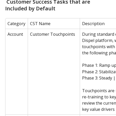
 Customer Success Tasks that are 
Included by Default
Category
CST Name
Description
Account
Customer Touchpoints
During standard 
Dispel platform, 
touchpoints with
the following pha
Phase 1: Ramp up
Phase 2: Stabiliz
Phase 3: Steady 
Touchpoints are 
re-training to ke
review the curre
key value drivers