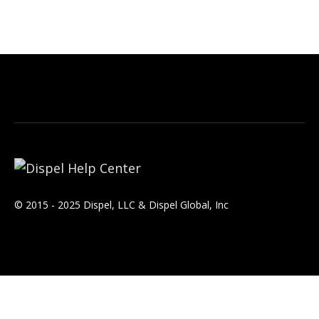
© 2015 - 2025 Dispel, LLC & Dispel Global, Inc