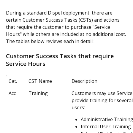
During a standard Dispel deployment, there are 
certain Customer Success Tasks (CSTs) and actions 
that require the customer to purchase "Service 
Hours" while others are included at no additional cost. 
The tables below reviews each in detail:
Customer Success Tasks that require 
Service Hours
Cat.
CST Name
Description
Acc
Training
Customers may use Service
provide training for several
users: 
Administrative Trainin
Internal User Training