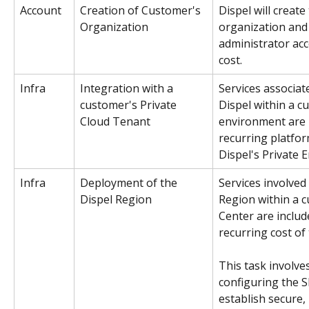
Account
Creation of Customer's 
Dispel will create
Organization
organization and
administrator acc
cost. 
Infra
Integration with a 
Services associat
customer's Private 
Dispel within a c
Cloud Tenant
environment are i
recurring platfor
Dispel's Private 
Infra
Deployment of the 
Services involved
Dispel Region 
Region within a 
Center are includ
recurring cost of
This task involve
configuring the
establish secure, r