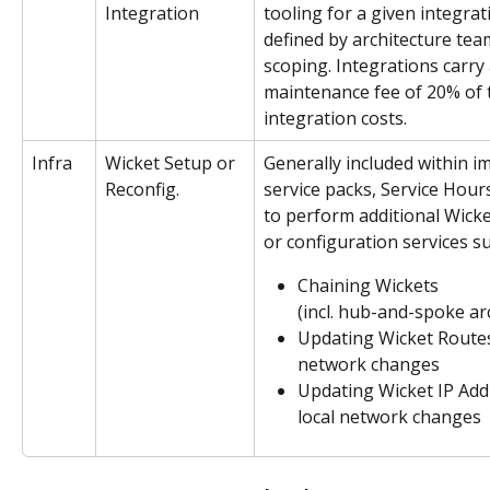
Integration
tooling for a given integrati
defined by architecture tea
scoping. Integrations carry
maintenance fee of 20% of th
integration costs.
Infra
Wicket Setup or 
Generally included within i
Reconfig. 
service packs, Service Hour
to perform additional Wicket
or configuration services su
Chaining Wickets 
(incl. hub-and-spoke ar
Updating Wicket Routes 
network changes
Updating Wicket IP Add
local network changes