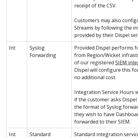
receipt of the CSV.  
Customers may also config
Streams by following the in
provided by their Dispel ser
Int
Syslog 
Provided Dispel performs f
Forwarding
from Region/Wicket infrast
of our registered 
SIEM inte
Dispel will configure this f
no additional cost. 
Integration Service Hours wi
if the customer asks Dispel
the format of Syslog forwar
they wish to have Dashboard
forwarded to their SIEM.
Int. 
Standard 
Standard integration service