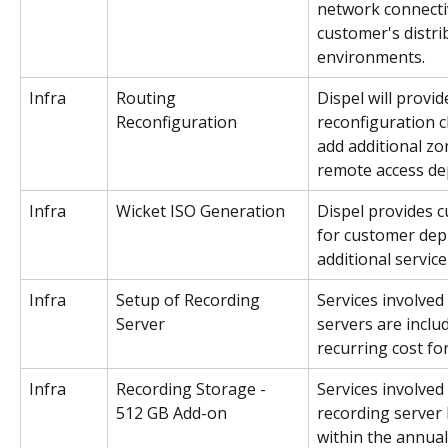
network connectiv
customer's distri
environments. 
Infra
Routing 
Dispel will provid
Reconfiguration
reconfiguration 
add additional zo
remote access de
Infra
Wicket ISO Generation
Dispel provides c
for customer dep
additional service
Infra
Setup of Recording 
Services involved
Server
servers are inclu
recurring cost fo
Infra
Recording Storage - 
Services involved
512 GB Add-on
recording server 
within the annual