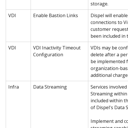
storage.
VDI
Enable Bastion Links
Dispel will enable
connections to V
customer request
been included in 
VDI 
VDI Inactivity Timeout 
VDIs may be confi
Configuration
delete after a peri
be implemented f
organization-bas
additional charge.
Infra
Data Streaming 
Services involved
Streaming within
included within t
of Dispel's Data 
Implement and co